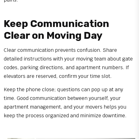
Keep Communication
Clear on Moving Day
Clear communication prevents confusion. Share
detailed instructions with your moving team about gate
codes, parking directions, and apartment numbers. If
elevators are reserved, confirm your time slot.
Keep the phone close; questions can pop up at any
time. Good communication between yourself, your
apartment management, and your movers helps you
keep the process organized and minimize downtime.