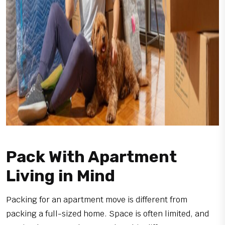
Pack With Apartment
Living in Mind
Packing for an apartment move is different from
packing a full-sized home. Space is often limited, and