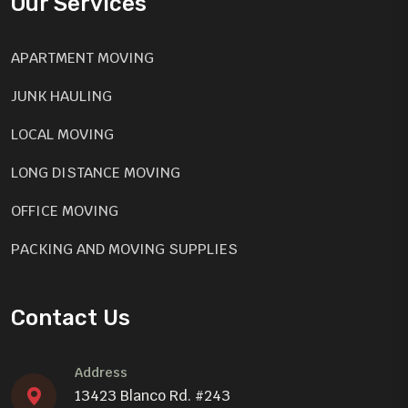
Our Services
APARTMENT MOVING
JUNK HAULING
LOCAL MOVING
LONG DISTANCE MOVING
OFFICE MOVING
PACKING AND MOVING SUPPLIES
SEASONAL CLEAN UP
Contact Us
GARAGE CLEAN-UP
Address
13423 Blanco Rd. #243