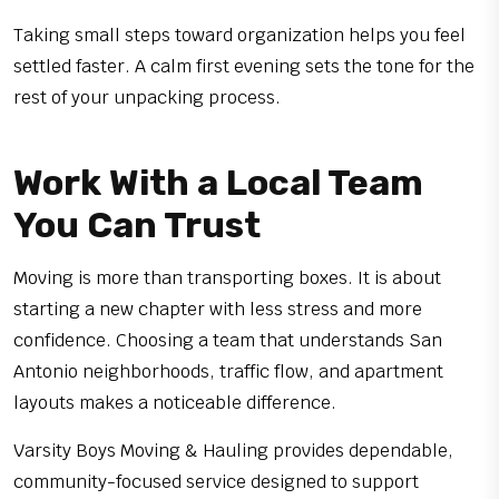
Taking small steps toward organization helps you feel
settled faster. A calm first evening sets the tone for the
rest of your unpacking process.
Work With a Local Team
You Can Trust
Moving is more than transporting boxes. It is about
starting a new chapter with less stress and more
confidence. Choosing a team that understands San
Antonio neighborhoods, traffic flow, and apartment
layouts makes a noticeable difference.
Varsity Boys Moving & Hauling provides dependable,
community-focused service designed to support