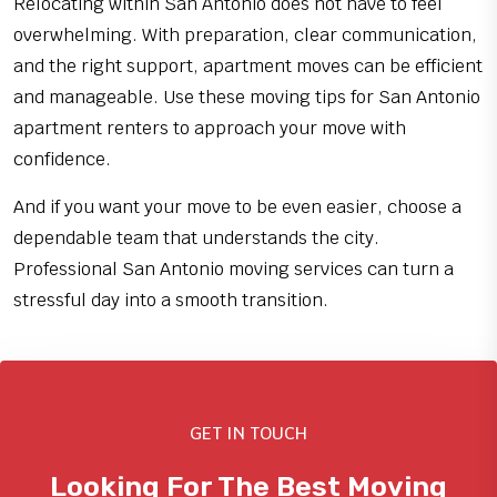
Relocating within San Antonio does not have to feel
overwhelming. With preparation, clear communication,
and the right support, apartment moves can be efficient
and manageable. Use these moving tips for San Antonio
apartment renters to approach your move with
confidence.
And if you want your move to be even easier, choose a
dependable team that understands the city.
Professional San Antonio moving services can turn a
stressful day into a smooth transition.
GET IN TOUCH
Looking For The Best Moving