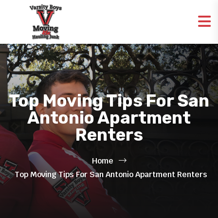
Top Moving Tips For San
Antonio Apartment
Renters
Home
Top Moving Tips For San Antonio Apartment Renters