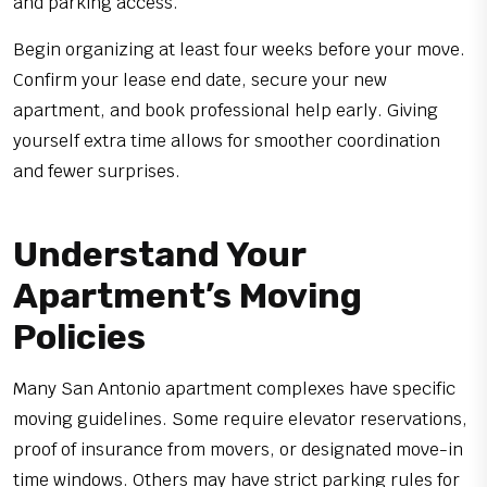
and parking access.
Begin organizing at least four weeks before your move.
Confirm your lease end date, secure your new
apartment, and book professional help early. Giving
yourself extra time allows for smoother coordination
and fewer surprises.
Understand Your
Apartment’s Moving
Policies
Many San Antonio apartment complexes have specific
moving guidelines. Some require elevator reservations,
proof of insurance from movers, or designated move-in
time windows. Others may have strict parking rules for