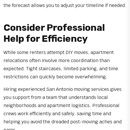
the forecast allows you to adjust your timeline if needed.
Consider Professional
Help for Efficiency
While some renters attempt DIY moves, apartment
relocations often involve more coordination than
expected. Tight staircases, limited parking, and time
restrictions can quickly become overwhelming.
Hiring experienced San Antonio moving services gives
you support from a team that understands local
neighborhoods and apartment logistics. Professional
crews work efficiently and safely, saving time and
helping you avoid the dreaded post-moving aches and
pains.