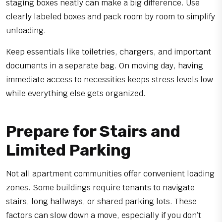
staging boxes neatly can make a big difference. Use
clearly labeled boxes and pack room by room to simplify
unloading.
Keep essentials like toiletries, chargers, and important
documents in a separate bag. On moving day, having
immediate access to necessities keeps stress levels low
while everything else gets organized.
Prepare for Stairs and
Limited Parking
Not all apartment communities offer convenient loading
zones. Some buildings require tenants to navigate
stairs, long hallways, or shared parking lots. These
factors can slow down a move, especially if you don’t