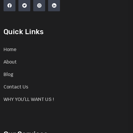
Quick Links
Home
About
Blog
Contact Us
WHY YOU’LL WANT US !