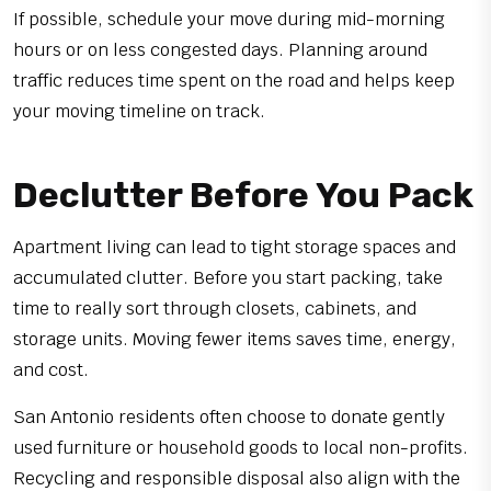
If possible, schedule your move during mid-morning
hours or on less congested days. Planning around
traffic reduces time spent on the road and helps keep
your moving timeline on track.
Declutter Before You Pack
Apartment living can lead to tight storage spaces and
accumulated clutter. Before you start packing, take
time to really sort through closets, cabinets, and
storage units. Moving fewer items saves time, energy,
and cost.
San Antonio residents often choose to donate gently
used furniture or household goods to local non-profits.
Recycling and responsible disposal also align with the