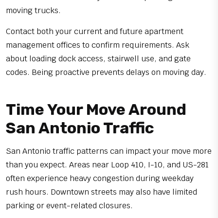
moving trucks.
Contact both your current and future apartment
management offices to confirm requirements. Ask
about loading dock access, stairwell use, and gate
codes. Being proactive prevents delays on moving day.
Time Your Move Around
San Antonio Traffic
San Antonio traffic patterns can impact your move more
than you expect. Areas near Loop 410, I-10, and US-281
often experience heavy congestion during weekday
rush hours. Downtown streets may also have limited
parking or event-related closures.