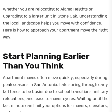
Whether you are relocating to Alamo Heights or
upgrading to a larger unit in Stone Oak, understanding
the local landscape helps you move with confidence.
Here is how to approach your apartment move the right
way.
Start Planning Earlier
Than You Think
Apartment moves often move quickly, especially during
peak seasons in San Antonio. Late spring through early
fall tends to be busier due to school transitions, military
relocations, and lease turnover cycles. Waiting until the
last minute can limit your options for movers, elevators,