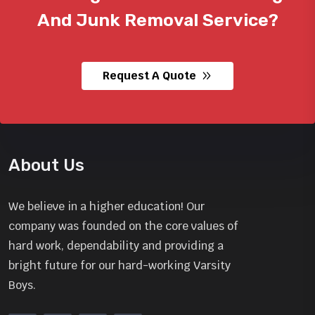
And
Junk Removal Service?
Request A Quote
About Us
We believe in a higher education! Our
company was founded on the core values of
hard work, dependability and providing a
bright future for our hard-working Varsity
Boys.