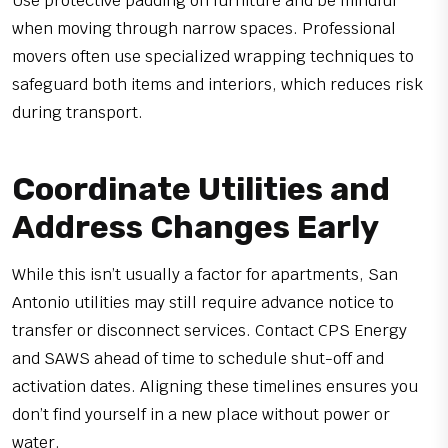
Use protective padding on furniture and be mindful
when moving through narrow spaces. Professional
movers often use specialized wrapping techniques to
safeguard both items and interiors, which reduces risk
during transport.
Coordinate Utilities and
Address Changes Early
While this isn’t usually a factor for apartments, San
Antonio utilities may still require advance notice to
transfer or disconnect services. Contact CPS Energy
and SAWS ahead of time to schedule shut-off and
activation dates. Aligning these timelines ensures you
don’t find yourself in a new place without power or
water.