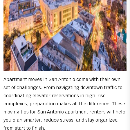
Apartment moves in San Antonio come with their own
set of challenges. From navigating downtown traffic to
coordinating elevator reservations in high-rise
complexes, preparation makes all the difference. These
moving tips for San Antonio apartment renters will help
you plan smarter, reduce stress, and stay organized
from start to finish.