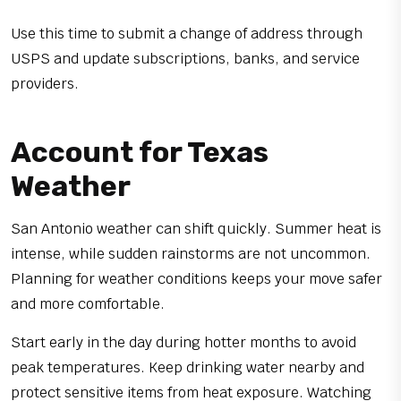
Use this time to submit a change of address through
USPS and update subscriptions, banks, and service
providers.
Account for Texas
Weather
San Antonio weather can shift quickly. Summer heat is
intense, while sudden rainstorms are not uncommon.
Planning for weather conditions keeps your move safer
and more comfortable.
Start early in the day during hotter months to avoid
peak temperatures. Keep drinking water nearby and
protect sensitive items from heat exposure. Watching