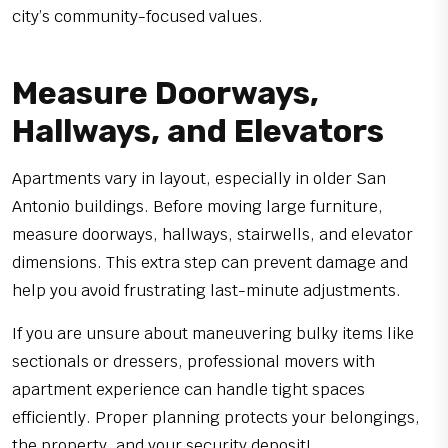
city’s community-focused values.
Measure Doorways,
Hallways, and Elevators
Apartments vary in layout, especially in older San
Antonio buildings. Before moving large furniture,
measure doorways, hallways, stairwells, and elevator
dimensions. This extra step can prevent damage and
help you avoid frustrating last-minute adjustments.
If you are unsure about maneuvering bulky items like
sectionals or dressers, professional movers with
apartment experience can handle tight spaces
efficiently. Proper planning protects your belongings,
the property, and your security deposit!