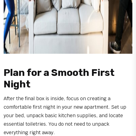
Plan for a Smooth First
Night
After the final box is inside, focus on creating a
comfortable first night in your new apartment. Set up
your bed, unpack basic kitchen supplies, and locate
essential toiletries. You do not need to unpack
everything right away.