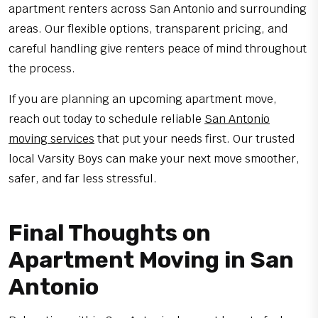
apartment renters across San Antonio and surrounding
areas. Our flexible options, transparent pricing, and
careful handling give renters peace of mind throughout
the process.
If you are planning an upcoming apartment move,
reach out today to schedule reliable
San Antonio
moving services
that put your needs first. Our trusted
local Varsity Boys can make your next move smoother,
safer, and far less stressful.
Final Thoughts on
Apartment Moving in San
Antonio