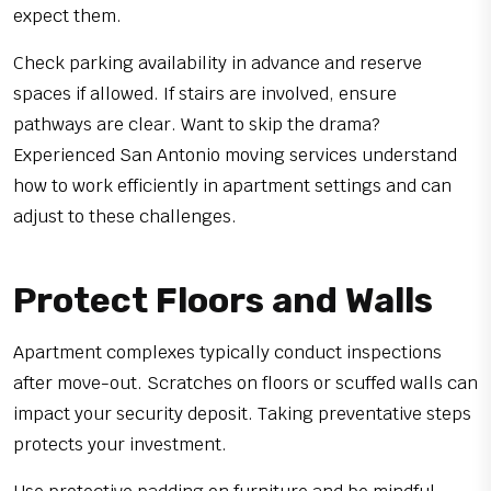
expect them.
Check parking availability in advance and reserve
spaces if allowed. If stairs are involved, ensure
pathways are clear. Want to skip the drama?
Experienced San Antonio moving services understand
how to work efficiently in apartment settings and can
adjust to these challenges.
Protect Floors and Walls
Apartment complexes typically conduct inspections
after move-out. Scratches on floors or scuffed walls can
impact your security deposit. Taking preventative steps
protects your investment.