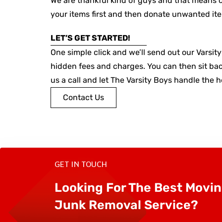
We are thankful kind of guys and that means c
your items first and then donate unwanted items
LET’S GET STARTED!
One simple click and we’ll send out our Varsit
hidden fees and charges. You can then sit back
us a call and let The Varsity Boys handle the he
Contact Us
GET IN TOUCH
Looking For The Best Movi
Junk Removal Service?