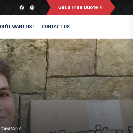
Get a Free Quote
OU’LL WANT US !
CONTACT US
 COMPANY