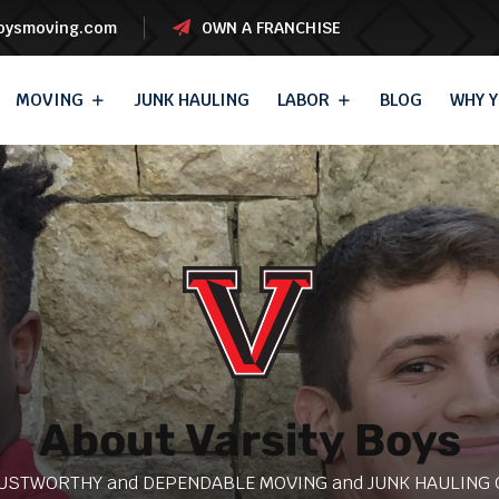
boysmoving.com
OWN A FRANCHISE
MOVING
JUNK HAULING
LABOR
BLOG
WHY Y
About Varsity Boys
USTWORTHY and DEPENDABLE MOVING and JUNK HAULING