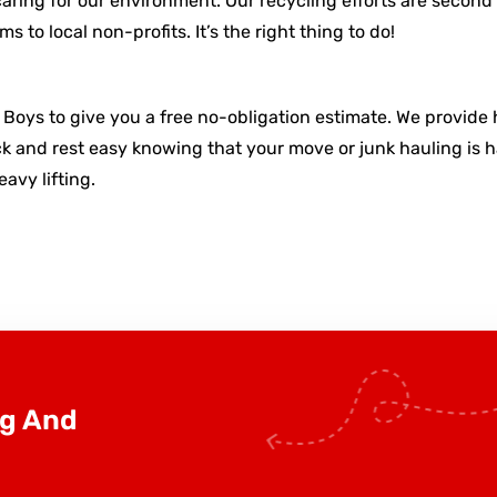
aring for our environment. Our recycling efforts are second 
 to local non-profits. It’s the right thing to do!
y Boys to give you a free no-obligation estimate. We provide 
 and rest easy knowing that your move or junk hauling is han
avy lifting.
ng And