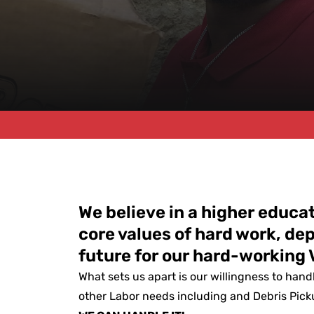
We believe in a higher educ
core values of hard work, de
future for our hard-working 
What sets us apart is our willingness to hand
other Labor needs including and Debris Picku