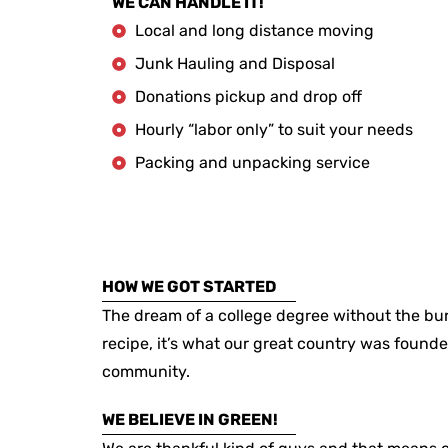
WE CAN HANDLE IT!
Local and long distance moving
Junk Hauling and Disposal
Donations pickup and drop off
Hourly “labor only” to suit your needs
Packing and unpacking service
HOW WE GOT STARTED
The dream of a college degree without the bur
recipe, it’s what our great country was founde
community.
WE BELIEVE IN GREEN!