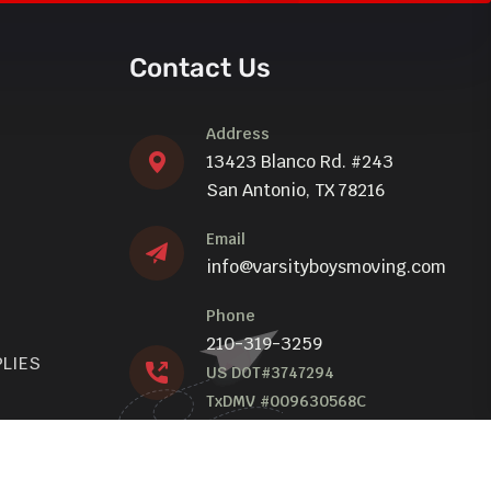
Contact Us
Address
13423 Blanco Rd. #243
San Antonio, TX 78216
Email
info@varsityboysmoving.com
Phone
210-319-3259
PLIES
US DOT#3747294
TxDMV #009630568C
TxDMV Toll Free: 1-888-368-4689