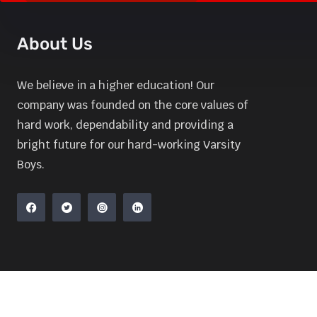
About Us
We believe in a higher education! Our
company was founded on the core values of
hard work, dependability and providing a
bright future for our hard-working Varsity
Boys.