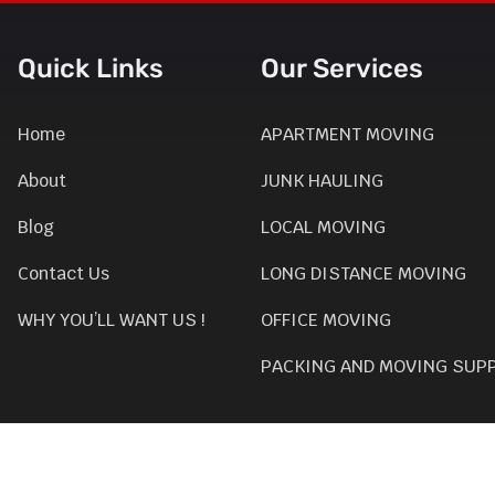
Quick Links
Our Services
Home
APARTMENT MOVING
About
JUNK HAULING
Blog
LOCAL MOVING
Contact Us
LONG DISTANCE MOVING
WHY YOU’LL WANT US !
OFFICE MOVING
PACKING AND MOVING SUP
SEASONAL CLEAN UP
GARAGE CLEAN-UP