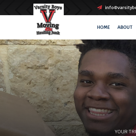
info@varsity
HOME
ABOUT
YOUR TR