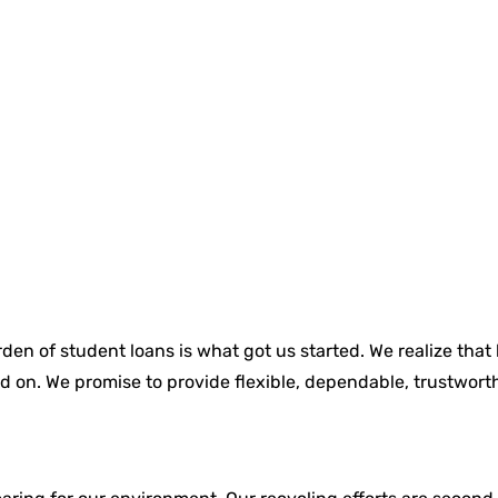
den of student loans is what got us started. We realize that
d on. We promise to provide flexible, dependable, trustworth