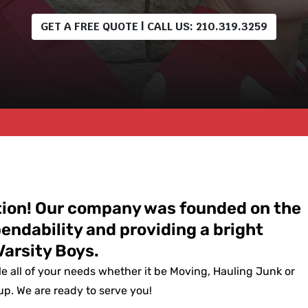
GET A FREE QUOTE | CALL US: 210.319.3259
ation! Our company was founded on the
pendability and providing a bright
Varsity Boys.
le all of your needs whether it be Moving, Hauling Junk or
p. We are ready to serve you!