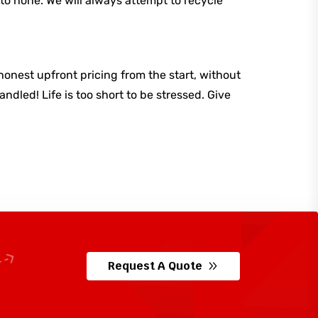
to none. We will always attempt to recycle
honest upfront pricing from the start, without
dled! Life is too short to be stressed. Give
Request A Quote