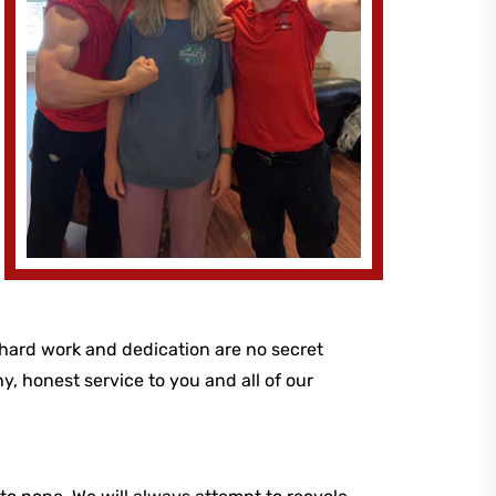
 hard work and dedication are no secret
y, honest service to you and all of our