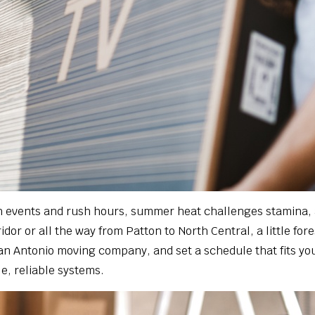
ith events and rush hours, summer heat challenges stamina,
dor or all the way from Patton to North Central, a little fo
San Antonio moving company, and set a schedule that fits you
e, reliable systems.