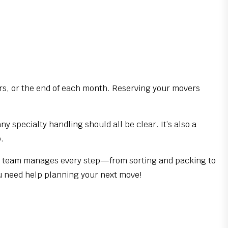
rs, or the end of each month. Reserving your movers
specialty handling should all be clear. It’s also a
.
ur team manages every step—from sorting and packing to
u need help planning your next move!