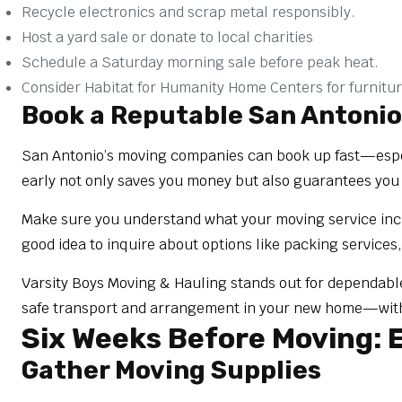
Recycle electronics and scrap metal responsibly.
Host a yard sale or donate to local charities
Schedule a Saturday morning sale before peak heat.
Consider Habitat for Humanity Home Centers for furnitur
Book a Reputable San Antoni
San Antonio’s moving companies can book up fast—especi
early not only saves you money but also guarantees you
Make sure you understand what your moving service inclu
good idea to inquire about options like packing services,
Varsity Boys Moving & Hauling stands out for dependab
safe transport and arrangement in your new home—with c
Six Weeks Before Moving: E
Gather Moving Supplies