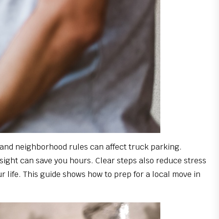
 and neighborhood rules can affect truck parking.
resight can save you hours. Clear steps also reduce stress
r life. This guide shows how to prep for a local move in