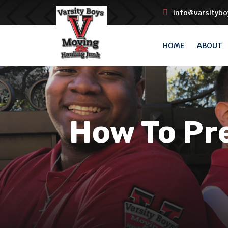
info@varsityb
HOME
ABOUT
How To Pre