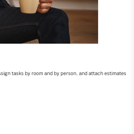
ssign tasks by room and by person, and attach estimates