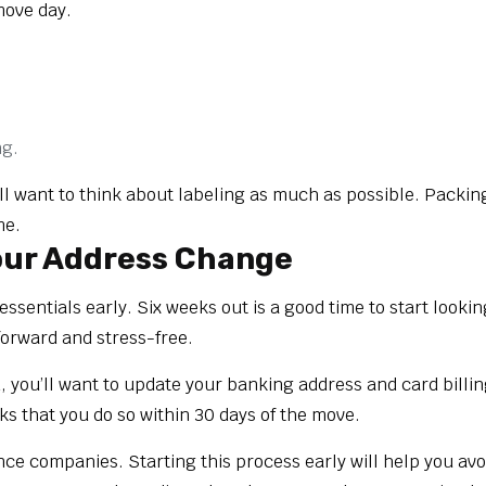
move day.
ng.
l want to think about labeling as much as possible. Packing 
me.
Your Address Change
essentials early. Six weeks out is a good time to start looki
orward and stress-free.
, you’ll want to update your banking address and card billin
s that you do so within 30 days of the move.
nce companies. Starting this process early will help you avo