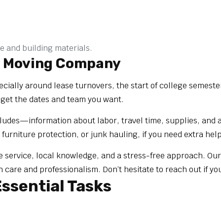
e and building materials.
o Moving Company
ally around lease turnovers, the start of college semeste
 get the dates and team you want.
des—information about labor, travel time, supplies, and any 
 furniture protection, or junk hauling, if you need extra help
le service, local knowledge, and a stress-free approach. O
are and professionalism. Don’t hesitate to reach out if yo
ssential Tasks