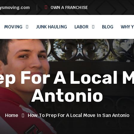
oysmoving.com
OWN A FRANCHISE
MOVING
JUNK HAULING
LABOR
BLOG
WHY Y
p For A Local 
Antonio
Home
How To Prep For A Local Move In San Antonio