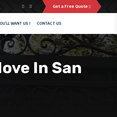
Get a Free Quote
OU’LL WANT US !
CONTACT US
Move In San