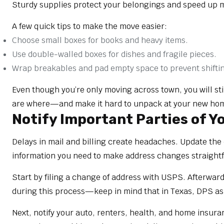
Sturdy supplies protect your belongings and speed up 
A few quick tips to make the move easier:
Choose small boxes for books and heavy items.
Use double-walled boxes for dishes and fragile pieces.
Wrap breakables and pad empty space to prevent shifti
Even though you’re only moving across town, you will stil
are where—and make it hard to unpack at your new ho
Notify Important Parties of 
Delays in mail and billing create headaches. Update the 
information you need to make address changes straightf
Start by filing a change of address with USPS. Afterward
during this process—keep in mind that in Texas, DPS ask
Next, notify your auto, renters, health, and home insura