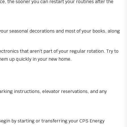
ce, the sooner you can restart your routines after the
r your seasonal decorations and most of your books, along
ronics that aren’t part of your regular rotation. Try to
them up quickly in your new home.
arking instructions, elevator reservations, and any
egin by starting or transferring your CPS Energy