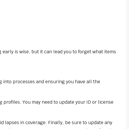
early is wise, but it can lead you to forget what items
ng into processes and ensuring you have all the
g profiles. You may need to update your ID or license
id lapses in coverage. Finally, be sure to update any