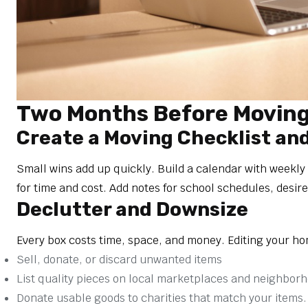
Two Months Before Moving:
Create a Moving Checklist an
Small wins add up quickly. Build a calendar with weekly
for time and cost. Add notes for school schedules, desir
Declutter and Downsize
Every box costs time, space, and money. Editing your ho
Sell, donate, or discard unwanted items
List quality pieces on local marketplaces and neighbor
Donate usable goods to charities that match your items.