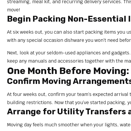
streaming, meal kit, and recurring delivery services. Th
move!
Begin Packing Non-Essential 
At six weeks out, you can also start packing items you u
with any special occasion dishware you won’t need befo
Next, look at your seldom-used appliances and gadgets. B
keep any manuals and accessories together with the mai
One Month Before Moving: 
Confirm Moving Arrangement
At four weeks out, confirm your team’s expected arrival 
building restrictions. Now that you’ve started packing, y
Arrange for Utility Transfers
Moving day feels much smoother when your lights, water