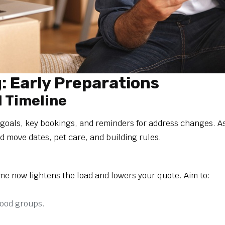
 Early Preparations
d Timeline
 goals, key bookings, and reminders for address changes. A
ed move dates, pet care, and building rules.
me now lightens the load and lowers your quote. Aim to:
hood groups.