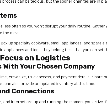
is process can be tedious, but the sooner changes are in pla
Items
se less often so you won’t disrupt your daily routine. Gathe
re the move.
ox up specialty cookware, small appliances, and spare elect
n appliances and tools they belong to so that you can set 
Focus on Logistics
s With Your Chosen Company
time, crew size, truck access, and payment details. Share p
ou can also provide an updated inventory at this time.
 and Connections
, and internet are up and running the moment you arrive. B