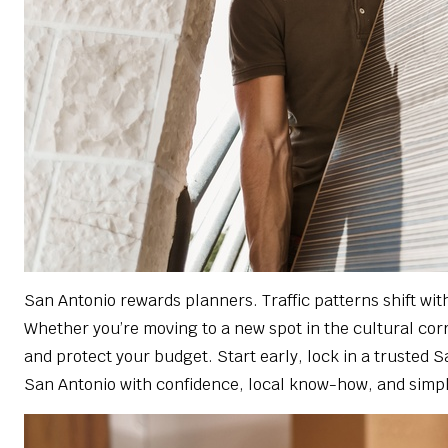
San Antonio rewards planners. Traffic patterns shift w
Whether you’re moving to a new spot in the cultural corri
and protect your budget. Start early, lock in a trusted 
San Antonio with confidence, local know-how, and simpl